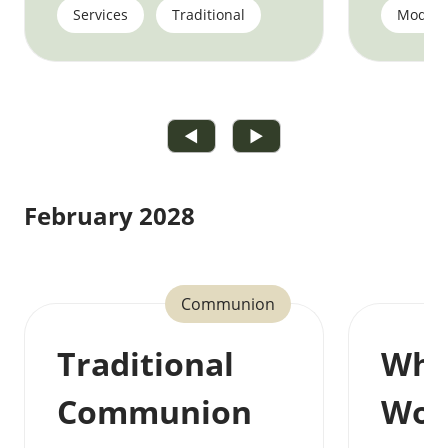
Services
Traditional
Moder
◀
▶
February 2028
Communion
Traditional
Who
Communion
Wor