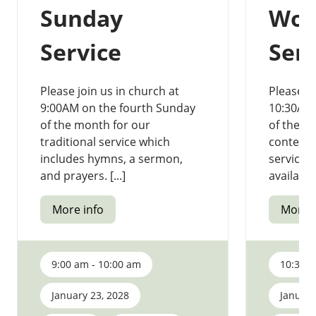
Sunday
Wor
Service
Serv
Please join us in church at
Please jo
9:00AM on the fourth Sunday
10:30AM 
of the month for our
of the m
traditional service which
contemp
includes hymns, a sermon,
service.
and prayers. [...]
available 
More info
More i
9:00 am - 10:00 am
10:30 a
January 23, 2028
January