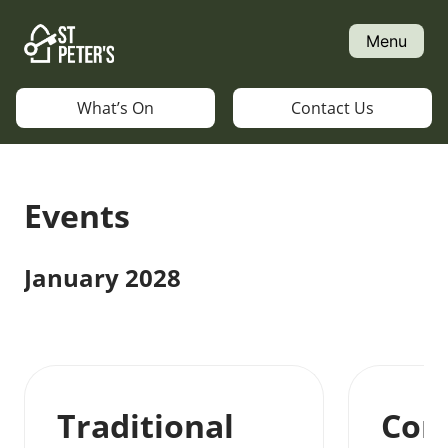
Skip
to
Menu
content
What’s On
Contact Us
Events
January 2028
Traditional
Con