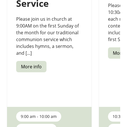
Service
Please jo
10:30AM 
Please join us in church at
each mon
9:00AM on the first Sunday of
contempo
the month for our traditional
includi
communion service which
first Sund
includes hymns, a sermon,
and [...]
More i
More info
9:00 am - 10:00 am
10:30 a