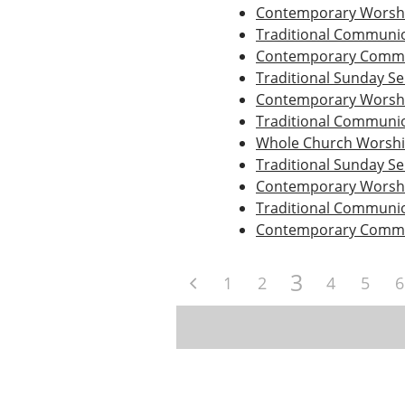
Contemporary Worshi
Traditional Communio
Contemporary Commu
Traditional Sunday Se
Contemporary Worshi
Traditional Communio
Whole Church Worsh
Traditional Sunday Se
Contemporary Worshi
Traditional Communio
Contemporary Commu
3
1
2
4
5
6
Post
navigation