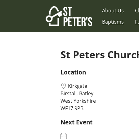
Skip
About Us
C
to
content
Baptisms
F
St Peters Church
Location
Kirkgate
Birstall, Batley
West Yorkshire
WF17 9PB
Next Event