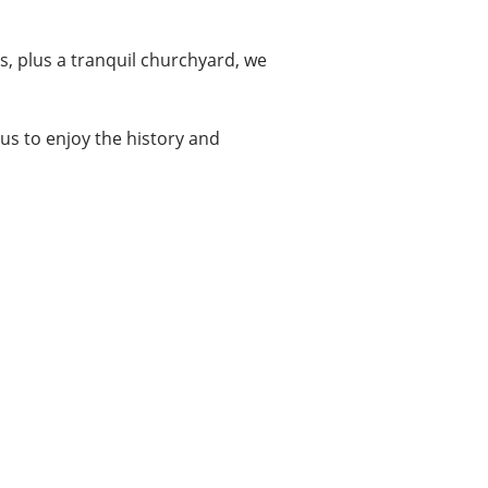
s, plus a tranquil churchyard, we
it us to enjoy the history and