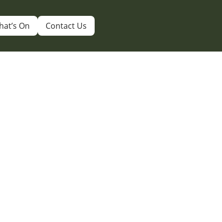
hat’s On
Contact Us