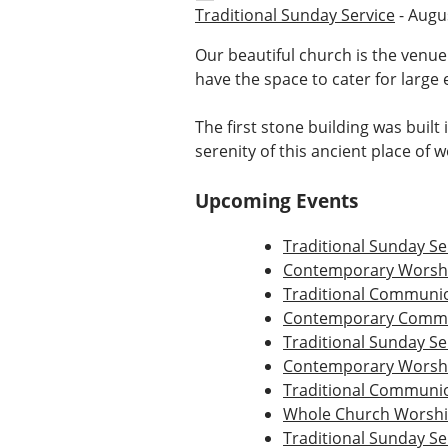
Traditional Sunday Service
- Augus
Our beautiful church is the venue
have the space to cater for large 
The first stone building was built
serenity of this ancient place of 
Upcoming Events
Traditional Sunday Se
Contemporary Worshi
Traditional Communio
Contemporary Commu
Traditional Sunday Se
Contemporary Worshi
Traditional Communio
Whole Church Worsh
Traditional Sunday Se