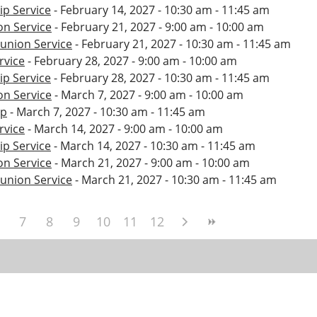
p Service
- February 14, 2027 - 10:30 am - 11:45 am
n Service
- February 21, 2027 - 9:00 am - 10:00 am
nion Service
- February 21, 2027 - 10:30 am - 11:45 am
rvice
- February 28, 2027 - 9:00 am - 10:00 am
p Service
- February 28, 2027 - 10:30 am - 11:45 am
n Service
- March 7, 2027 - 9:00 am - 10:00 am
ip
- March 7, 2027 - 10:30 am - 11:45 am
rvice
- March 14, 2027 - 9:00 am - 10:00 am
p Service
- March 14, 2027 - 10:30 am - 11:45 am
n Service
- March 21, 2027 - 9:00 am - 10:00 am
nion Service
- March 21, 2027 - 10:30 am - 11:45 am
7
8
9
10
11
12