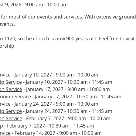
t 9, 2026 - 9:00 am - 10:00 am
 for most of our events and services. With extensive ground
events.
 in 1120, so the church is now
900 years old
. Feel free to vis
worship.
rvice
- January 10, 2027 - 9:00 am - 10:00 am
p Service
- January 10, 2027 - 10:30 am - 11:45 am
n Service
- January 17, 2027 - 9:00 am - 10:00 am
nion Service
- January 17, 2027 - 10:30 am - 11:45 am
rvice
- January 24, 2027 - 9:00 am - 10:00 am
p Service
- January 24, 2027 - 10:30 am - 11:45 am
n Service
- February 7, 2027 - 9:00 am - 10:00 am
ip
- February 7, 2027 - 10:30 am - 11:45 am
rvice
- February 14, 2027 - 9:00 am - 10:00 am