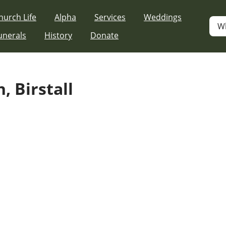
hurch Life
Alpha
Services
Weddings
W
unerals
History
Donate
, Birstall