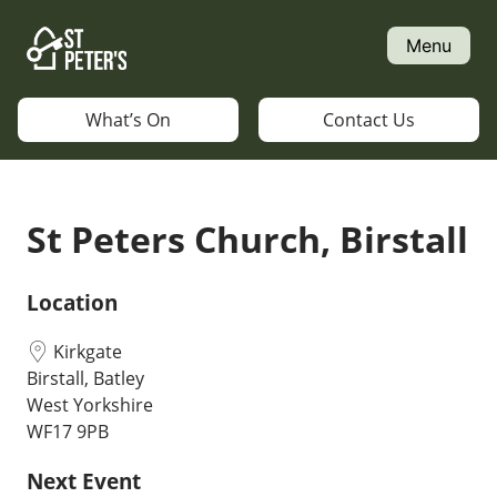
Skip
to
Menu
content
What’s On
Contact Us
St Peters Church, Birstall
Location
Kirkgate
Birstall, Batley
West Yorkshire
WF17 9PB
Next Event