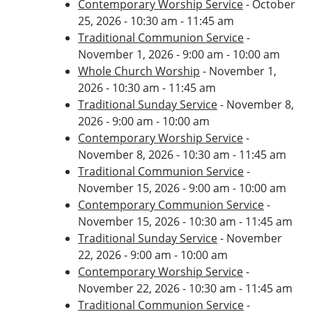
Contemporary Worship Service
- October
25, 2026 - 10:30 am - 11:45 am
Traditional Communion Service
-
November 1, 2026 - 9:00 am - 10:00 am
Whole Church Worship
- November 1,
2026 - 10:30 am - 11:45 am
Traditional Sunday Service
- November 8,
2026 - 9:00 am - 10:00 am
Contemporary Worship Service
-
November 8, 2026 - 10:30 am - 11:45 am
Traditional Communion Service
-
November 15, 2026 - 9:00 am - 10:00 am
Contemporary Communion Service
-
November 15, 2026 - 10:30 am - 11:45 am
Traditional Sunday Service
- November
22, 2026 - 9:00 am - 10:00 am
Contemporary Worship Service
-
November 22, 2026 - 10:30 am - 11:45 am
Traditional Communion Service
-