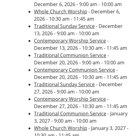
December 6, 2026 - 9:00 am - 10:00 am
Whole Church Worship
- December 6,
2026 - 10:30 am - 11:45 am
Traditional Sunday Service
- December
13, 2026 - 9:00 am - 10:00 am
Contemporary Worship Service
-
December 13, 2026 - 10:30 am - 11:45 am
Traditional Communion Service
-
December 20, 2026 - 9:00 am - 10:00 am
Contemporary Communion Service
-
December 20, 2026 - 10:30 am - 11:45 am
Traditional Sunday Service
- December
27, 2026 - 9:00 am - 10:00 am
Contemporary Worship Service
-
December 27, 2026 - 10:30 am - 11:45 am
Traditional Communion Service
- January
3, 2027 - 9:00 am - 10:00 am
Whole Church Worship
- January 3, 2027 -
10:30 am - 11:45 am