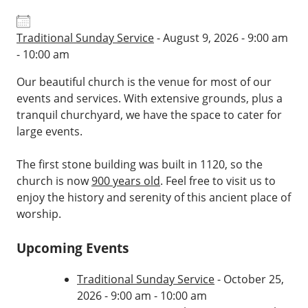
Traditional Sunday Service
- August 9, 2026 - 9:00 am
- 10:00 am
Our beautiful church is the venue for most of our
events and services. With extensive grounds, plus a
tranquil churchyard, we have the space to cater for
large events.
The first stone building was built in 1120, so the
church is now
900 years old
. Feel free to visit us to
enjoy the history and serenity of this ancient place of
worship.
Upcoming Events
Traditional Sunday Service
- October 25,
2026 - 9:00 am - 10:00 am