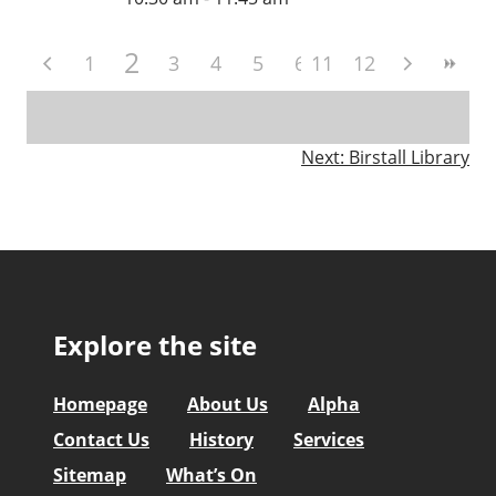
2
1
3
4
5
6
11
7
12
8
9
10
Post
Next:
Birstall Library
navigation
Explore the site
Homepage
About Us
Alpha
Contact Us
History
Services
Sitemap
What’s On