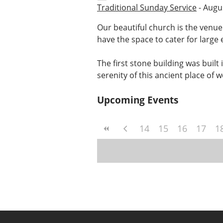
Traditional Sunday Service
- Augus
Our beautiful church is the venue
have the space to cater for large 
The first stone building was built
serenity of this ancient place of 
Upcoming Events
14
15
16
17
1
Post
navigation