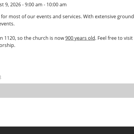
t 9, 2026 - 9:00 am - 10:00 am
 for most of our events and services. With extensive ground
events.
 in 1120, so the church is now
900 years old
. Feel free to vis
worship.
8