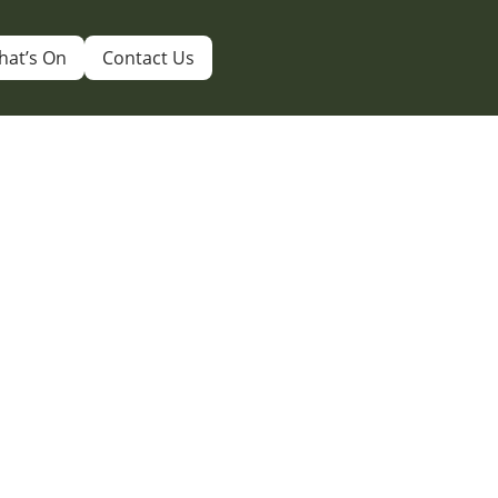
hat’s On
Contact Us