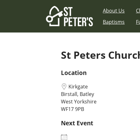
Skip
About Us
C
to
content
Baptisms
F
St Peters Church
Location
Kirkgate
Birstall, Batley
West Yorkshire
WF17 9PB
Next Event