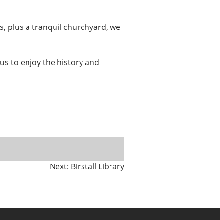
s, plus a tranquil churchyard, we
it us to enjoy the history and
Next:
Birstall Library