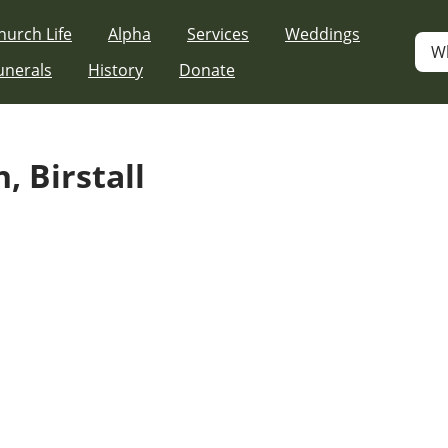
hurch Life
Alpha
Services
Weddings
W
unerals
History
Donate
, Birstall