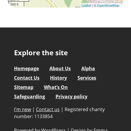
500 ft
Leaflet
| ©
OpenStreetMap
Explore the site
Homepage
About Us
Alpha
Contact Us
History
Services
Sitemap
What’s On
Safeguarding
Privacy policy
I'm new
|
Contact us
|
Registered charity
number: 1133854
Powered by WordPress
|
Design by
Emma