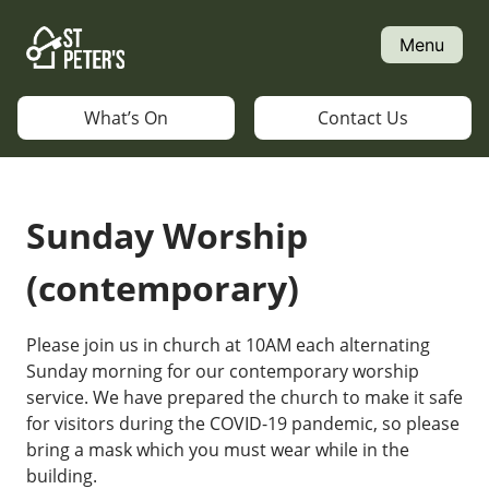
Skip
to
Menu
content
What’s On
Contact Us
Sunday Worship
(contemporary)
Please join us in church at 10AM each alternating
Sunday morning for our contemporary worship
service. We have prepared the church to make it safe
for visitors during the COVID-19 pandemic, so please
bring a mask which you must wear while in the
building.