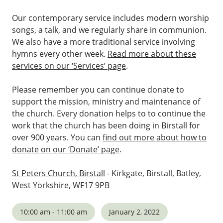
Our contemporary service includes modern worship
songs, a talk, and we regularly share in communion.
We also have a more traditional service involving
hymns every other week.
Read more about these
services on our ‘Services’ page
.
Please remember you can continue donate to
support the mission, ministry and maintenance of
the church. Every donation helps to to continue the
work that the church has been doing in Birstall for
over 900 years. You can
find out more about how to
donate on our ‘Donate’ page
.
St Peters Church, Birstall
- Kirkgate, Birstall, Batley,
West Yorkshire, WF17 9PB
10:00 am - 11:00 am
January 2, 2022