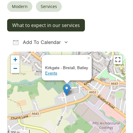
Modern
Services
What to expect in our services
Add To Calendar
Download ICS
Google Calendar
iCalendar
Office 365
Outlook Live
×
+
−
Kirkgate - Birstall, Batley
Events
200 m