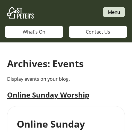
Skip
to
Menu
content
What’s On
Contact Us
Archives:
Events
Display events on your blog.
Online Sunday Worship
Online Sunday