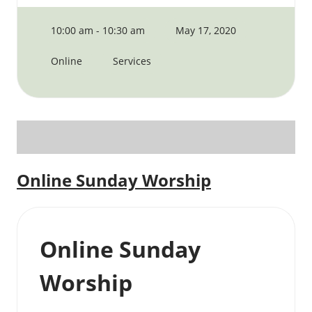
10:00 am - 10:30 am
May 17, 2020
Online
Services
Online Sunday Worship
Online Sunday
Worship