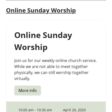
Online Sunday Worship
Online Sunday
Worship
Join us for our weekly online church service.
While we are not able to meet together
physically, we can still worship together
virtually.
More info
10:00 am - 10:30 am
April 26, 2020