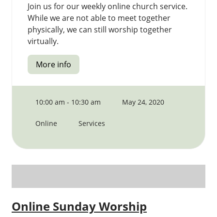
Join us for our weekly online church service.
While we are not able to meet together
physically, we can still worship together
virtually.
More info
10:00 am - 10:30 am
May 24, 2020
Online
Services
Online Sunday Worship