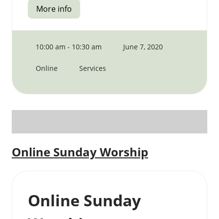
More info
10:00 am - 10:30 am
June 7, 2020
Online
Services
Online Sunday Worship
Online Sunday