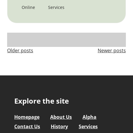
Online
Services
Posts
Older posts
Newer posts
navigation
Explore the site
Homepage
About Us
Alpha
Contact Us
History
Services