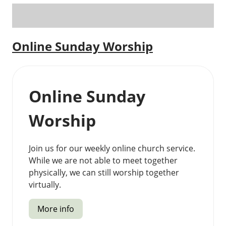
Online Sunday Worship
Online Sunday
Worship
Join us for our weekly online church service.
While we are not able to meet together
physically, we can still worship together
virtually.
More info