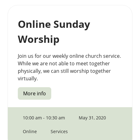
Online Sunday
Worship
Join us for our weekly online church service.
While we are not able to meet together
physically, we can still worship together
virtually.
More info
10:00 am - 10:30 am
May 31, 2020
Online
Services