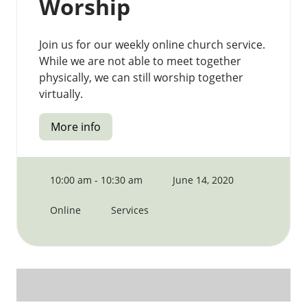
Worship
Join us for our weekly online church service.
While we are not able to meet together
physically, we can still worship together
virtually.
More info
10:00 am - 10:30 am
June 14, 2020
Online
Services