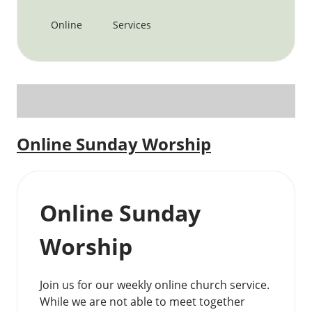
Online
Services
Online Sunday Worship
Online Sunday
Worship
Join us for our weekly online church service.
While we are not able to meet together