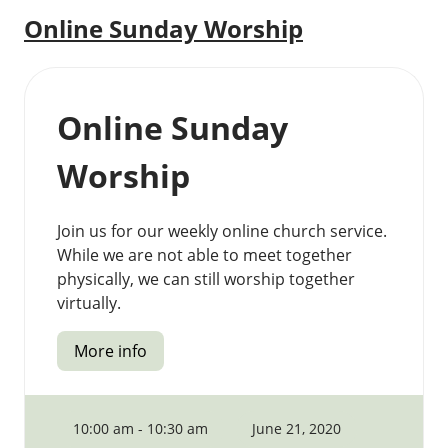
Online Sunday Worship
Online Sunday
Worship
Join us for our weekly online church service.
While we are not able to meet together
physically, we can still worship together
virtually.
More info
10:00 am - 10:30 am
June 21, 2020