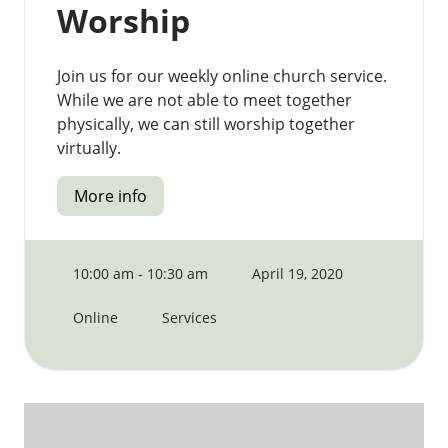
Worship
Join us for our weekly online church service.
While we are not able to meet together
physically, we can still worship together
virtually.
More info
10:00 am - 10:30 am
April 19, 2020
Online
Services