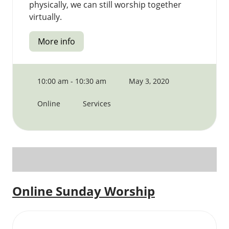
physically, we can still worship together
virtually.
More info
10:00 am - 10:30 am
May 3, 2020
Online
Services
Online Sunday Worship