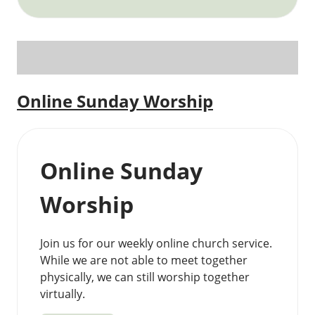
Online Sunday Worship
Online Sunday
Worship
Join us for our weekly online church service.
While we are not able to meet together
physically, we can still worship together
virtually.