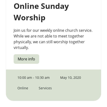
Online Sunday
Worship
Join us for our weekly online church service.
While we are not able to meet together
physically, we can still worship together
virtually.
More info
10:00 am - 10:30 am
May 10, 2020
Online
Services