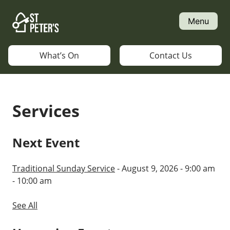
Skip
to
Menu
content
What’s On
Contact Us
Services
Next Event
Traditional Sunday Service
- August 9, 2026 - 9:00 am
- 10:00 am
See All