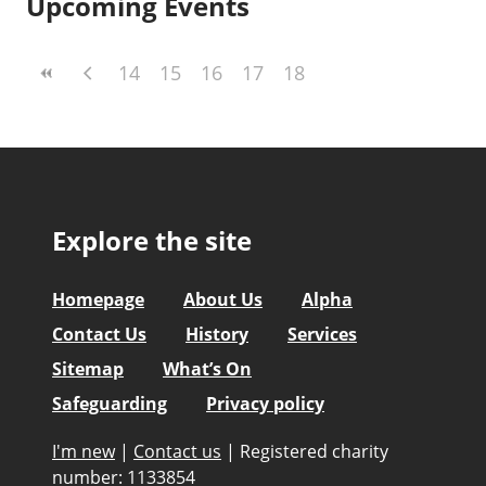
Upcoming Events
14
15
16
17
18
Explore the site
Homepage
About Us
Alpha
Contact Us
History
Services
Sitemap
What’s On
Safeguarding
Privacy policy
I'm new
|
Contact us
|
Registered charity
number: 1133854