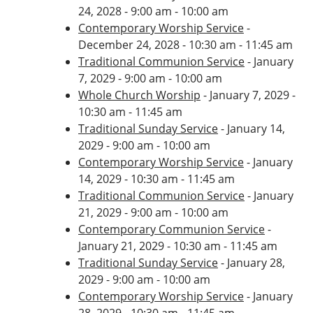
24, 2028 - 9:00 am - 10:00 am
Contemporary Worship Service
-
December 24, 2028 - 10:30 am - 11:45 am
Traditional Communion Service
- January
7, 2029 - 9:00 am - 10:00 am
Whole Church Worship
- January 7, 2029 -
10:30 am - 11:45 am
Traditional Sunday Service
- January 14,
2029 - 9:00 am - 10:00 am
Contemporary Worship Service
- January
14, 2029 - 10:30 am - 11:45 am
Traditional Communion Service
- January
21, 2029 - 9:00 am - 10:00 am
Contemporary Communion Service
-
January 21, 2029 - 10:30 am - 11:45 am
Traditional Sunday Service
- January 28,
2029 - 9:00 am - 10:00 am
Contemporary Worship Service
- January
28, 2029 - 10:30 am - 11:45 am