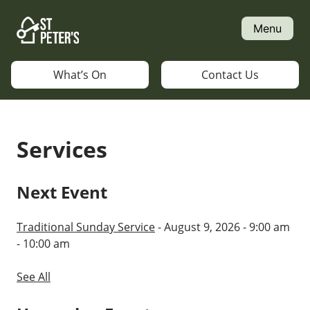
Skip
to
Menu
content
What’s On
Contact Us
Services
Next Event
Traditional Sunday Service
- August 9, 2026 - 9:00 am
- 10:00 am
See All