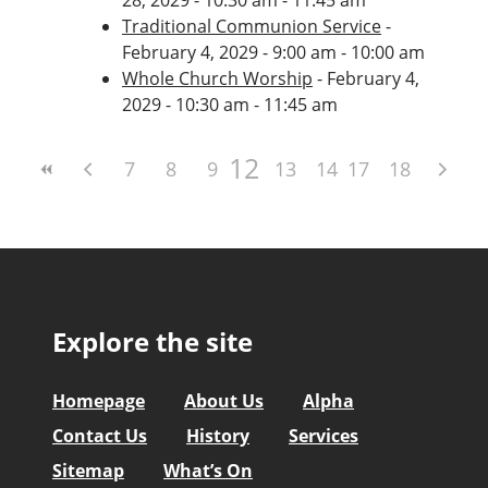
Traditional Communion Service
-
February 4, 2029 - 9:00 am - 10:00 am
Whole Church Worship
- February 4,
2029 - 10:30 am - 11:45 am
12
7
8
9
10
13
11
14
17
15
18
16
Explore the site
Homepage
About Us
Alpha
Contact Us
History
Services
Sitemap
What’s On