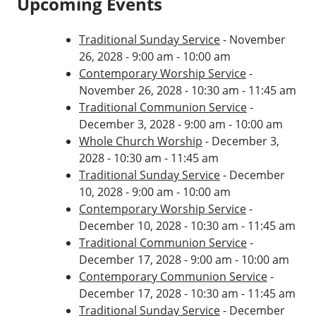
Upcoming Events
Traditional Sunday Service
- November
26, 2028 - 9:00 am - 10:00 am
Contemporary Worship Service
-
November 26, 2028 - 10:30 am - 11:45 am
Traditional Communion Service
-
December 3, 2028 - 9:00 am - 10:00 am
Whole Church Worship
- December 3,
2028 - 10:30 am - 11:45 am
Traditional Sunday Service
- December
10, 2028 - 9:00 am - 10:00 am
Contemporary Worship Service
-
December 10, 2028 - 10:30 am - 11:45 am
Traditional Communion Service
-
December 17, 2028 - 9:00 am - 10:00 am
Contemporary Communion Service
-
December 17, 2028 - 10:30 am - 11:45 am
Traditional Sunday Service
- December